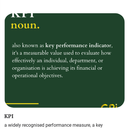
KPI
a widely recognised performance measure, a key