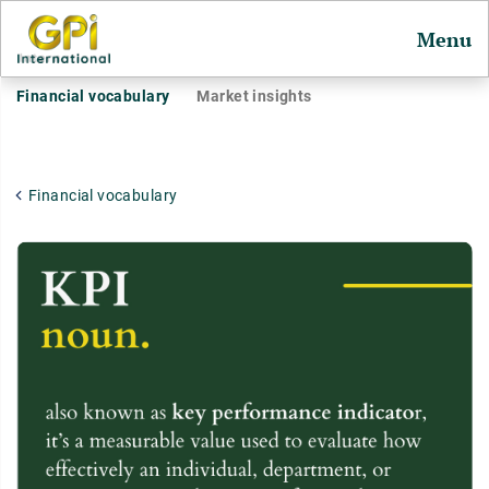
Menu
Financial vocabulary
Market insights
Financial vocabulary