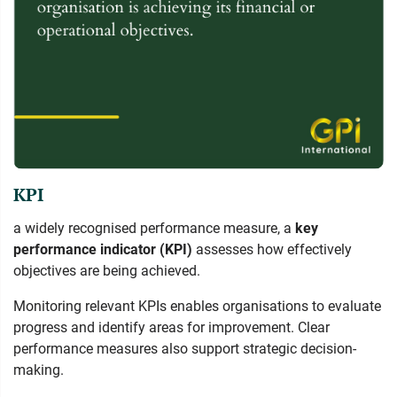
KPI
a widely recognised performance measure, a
key
performance indicator (KPI)
assesses how effectively
objectives are being achieved.
Monitoring relevant KPIs enables organisations to evaluate
progress and identify areas for improvement. Clear
performance measures also support strategic decision-
making.