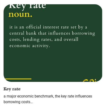
Key rate
a major economic benchmark, the key rate influences
borrowing costs…