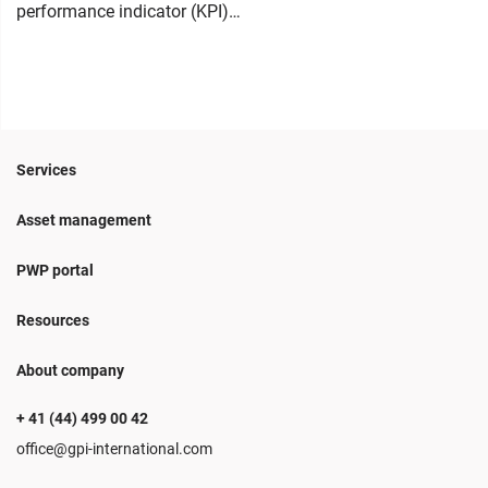
performance indicator (KPI)…
Services
Asset management
PWP portal
Resources
About company
+ 41 (44) 499 00 42
office@gpi-international.com