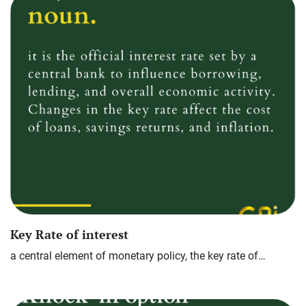
Key Rate of interest
a central element of monetary policy, the key rate of…