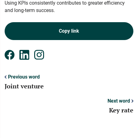
Using KPIs consistently contributes to greater efficiency
and long-term success.
Copy link
Previous word
Joint venture
Next word
Key rate