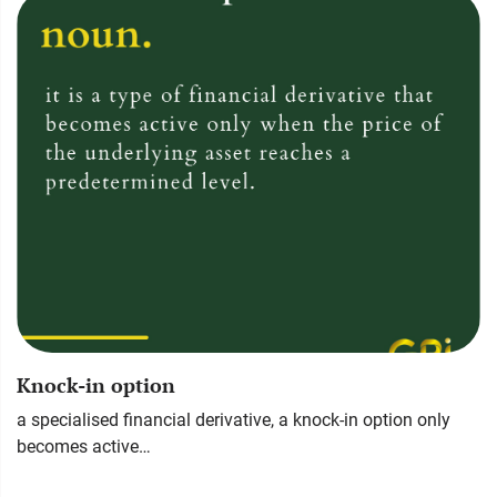
Knock-in option
a specialised financial derivative, a knock-in option only
becomes active…