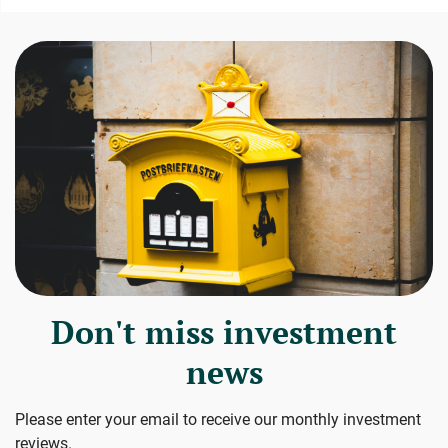
Don't miss investment
news
Please enter your email to receive our monthly investment
reviews.