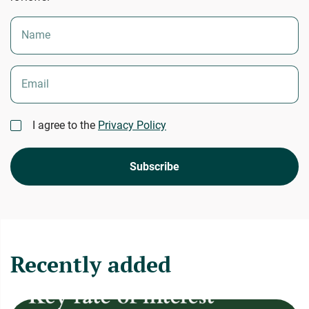
Name
Email
I agree to the
Privacy Policy
Subscribe
Recently added