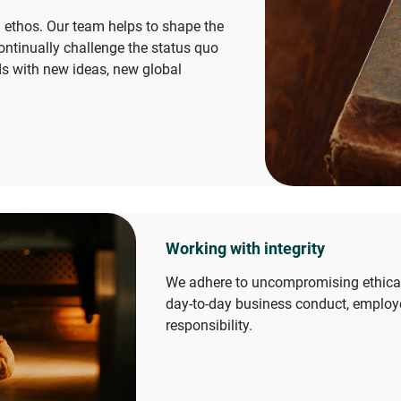
 ethos. Our team helps to shape the
ontinually challenge the status quo
s with new ideas, new global
Working with integrity
We adhere to uncompromising ethical 
day-to-day business conduct, employ
responsibility.