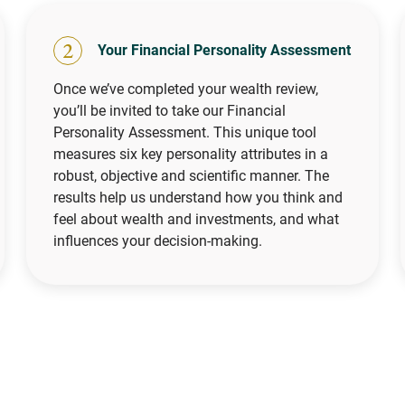
2
Your Financial Personality Assessment
Once we’ve completed your wealth review,
you’ll be invited to take our Financial
Personality Assessment. This unique tool
measures six key personality attributes in a
robust, objective and scientific manner. The
results help us understand how you think and
feel about wealth and investments, and what
influences your decision-making.