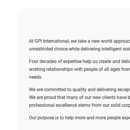
At GPI International, we take a new world approa
unrestricted choice while delivering intelligent s
Four decades of expertise help us create and deliv
working relationships with people of all ages from 
needs.
We are committed to quality and delivering except
We are proud that many of our new clients have b
professional excellence stems from our solid corp
Our purpose is to help more and more people exper