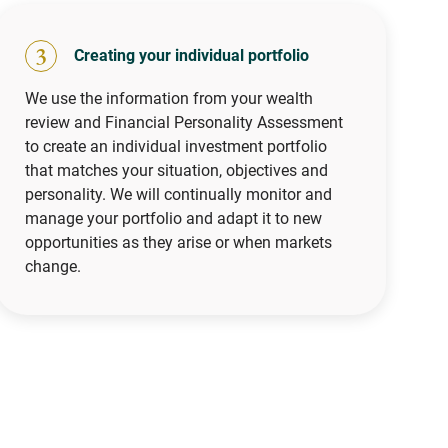
3
Creating your individual portfolio
We use the information from your wealth
review and Financial Personality Assessment
to create an individual investment portfolio
that matches your situation, objectives and
personality. We will continually monitor and
manage your portfolio and adapt it to new
opportunities as they arise or when markets
change.