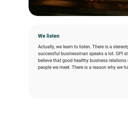
We listen
Actually, we learn to listen. There is a stereo
successful businessman speaks a lot. GPI st
believe that good healthy business relations 
people we meet. There is a reason why we h