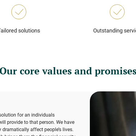
Tailored solutions
Outstanding serv
Our core values and promise
lution for an individuals
ill provide to that person. We have
ramatically affect people’s lives.