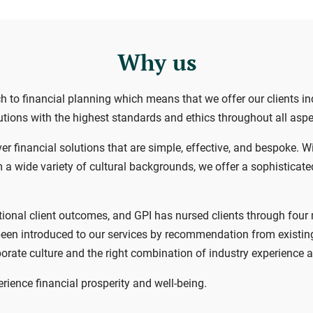
Why us
ch to financial planning which means that we offer our clients 
olutions with the highest standards and ethics throughout all asp
er financial solutions that are simple, effective, and bespoke. W
a wide variety of cultural backgrounds, we offer a sophisticated s
ional client outcomes, and GPI has nursed clients through four ma
een introduced to our services by recommendation from existing 
orate culture and the right combination of industry experience a
ience financial prosperity and well-being.