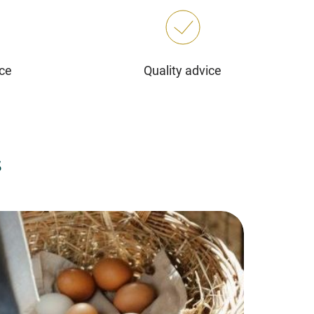
ice
Quality advice
s