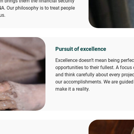
ch brings them the financial security
NA. Our philosophy is to treat people
us.
Pursuit of excellence
Excellence doesn’t mean being perfect
opportunities to their fullest. A foc
and think carefully about every project
our accomplishments. We are guided b
make it a reality.