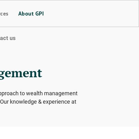
rces
About GPI
act us
agement
e approach to wealth management
s. Our knowledge & experience at