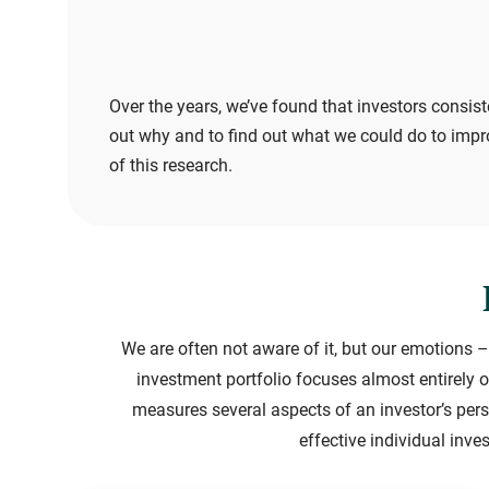
Over the years, we’ve found that investors consist
out why and to find out what we could do to impr
of this research.
We are often not aware of it, but our emotions –
investment portfolio focuses almost entirely o
measures several aspects of an investor’s pers
effective individual inv