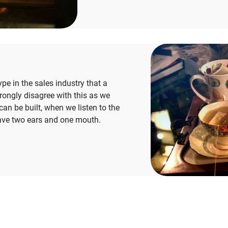
type in the sales industry that a
rongly disagree with this as we
can be built, when we listen to the
ave two ears and onе mouth.