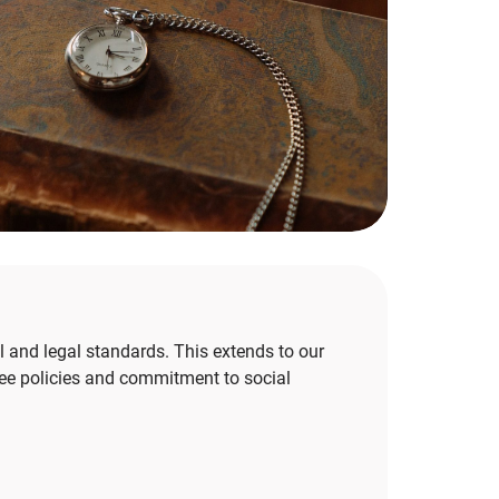
and legal standards. This extends to our
ee policies and commitment to social