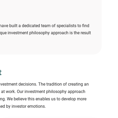
have built a dedicated team of specialists to find
ique investment philosophy approach is the result
t
nvestment decisions. The tradition of creating an
ors at work. Our investment philosophy approach
ing. We believe this enables us to develop more
sed by investor emotions.