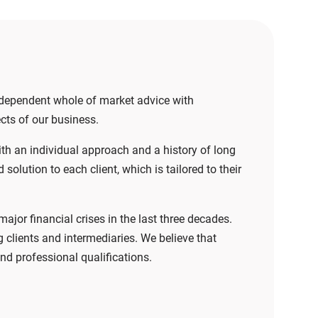
independent whole of market advice with
ects of our business.
ith an individual approach and a history of long
olution to each client, which is tailored to their
jor financial crises in the last three decades.
clients and intermediaries. We believe that
nd professional qualifications.