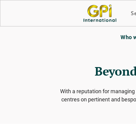
S
Who w
Beyond
With a reputation for managing
centres on pertinent and bespok