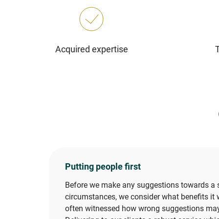
Acquired expertise
Putting people first
Before we make any suggestions towards a so
circumstances, we consider what benefits it w
often witnessed how wrong suggestions may d