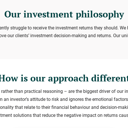
Our investment philosophy
ently struggle to receive the investment returns they should. We 
ove our clients’ investment decision-making and returns. Our un
How is our approach differen
 rather than practical reasoning – are the biggest driver of our i
n an investor’s attitude to risk and ignores the emotional fact
onality that relate to their financial behaviour and decision-mak
estment solutions that reduce the negative impact on returns cau