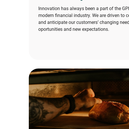
Innovation has always been a part of the GPI
modern financial industry. We are driven to c
and anticipate our customers’ changing need
oportunities and new expectations.