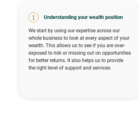
1
Understanding your wealth position
We start by using our expertise across our
whole business to look at every aspect of your
wealth. This allows us to see if you are over-
exposed to risk or missing out on opportunities
for better returns. It also helps us to provide
the right level of support and services.