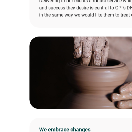
Delivering to our clients a robust service whi
and success they desire is central to GPI’s D
in the same way we would like them to treat 
We embrace changes