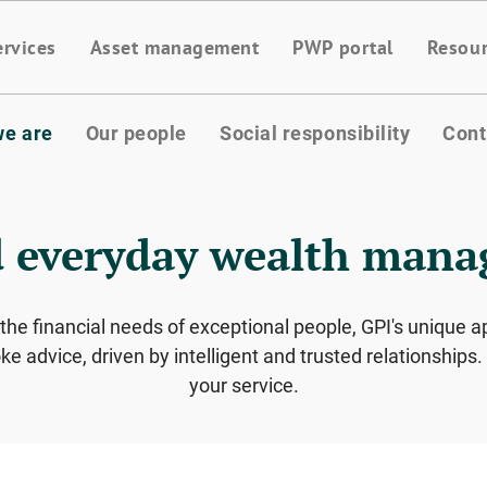
ervices
Asset management
PWP portal
Resou
e are
Our people
Social responsibility
Cont
 everyday wealth man
 the financial needs of exceptional people, GPI's uniqu
e advice, driven by intelligent and trusted relationship
your service.