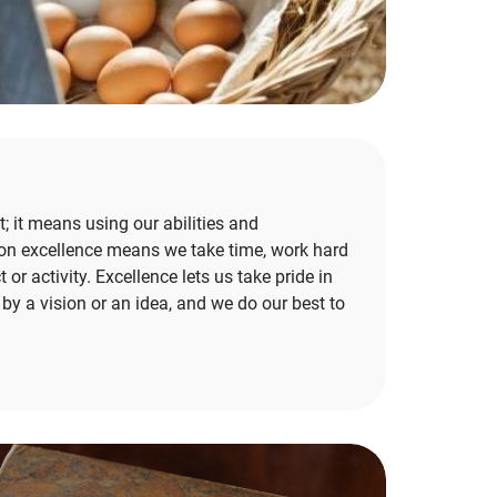
; it means using our abilities and
us on excellence means we take time, work hard
 or activity. Excellence lets us take pride in
y a vision or an idea, and we do our best to