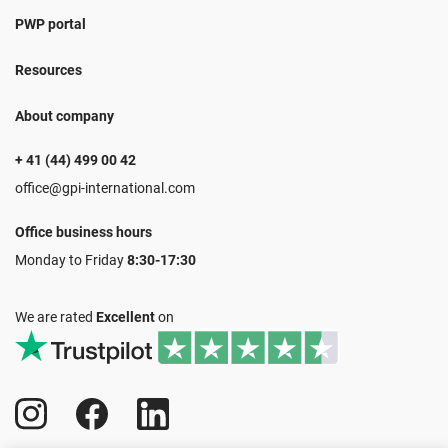
PWP portal
Resources
About company
+ 41 (44) 499 00 42
office@gpi-international.com
Office business hours
Monday to Friday
8:30-17:30
We are rated
Excellent
on