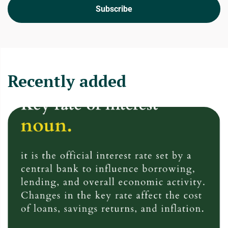
Subscribe
Recently added