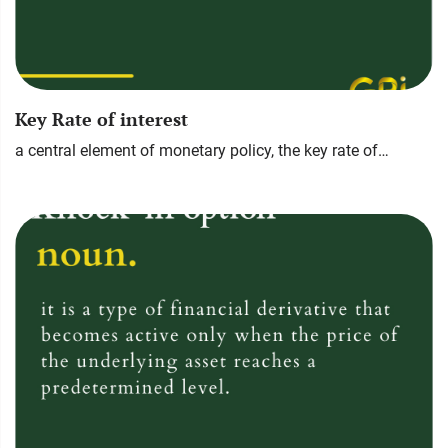
Key Rate of interest
a central element of monetary policy, the key rate of…