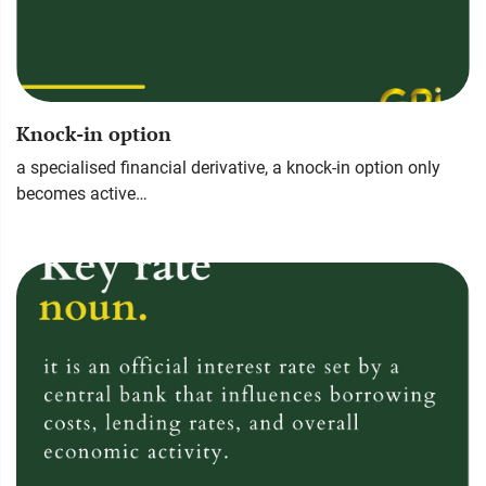
Knock-in option
a specialised financial derivative, a knock-in option only
becomes active…