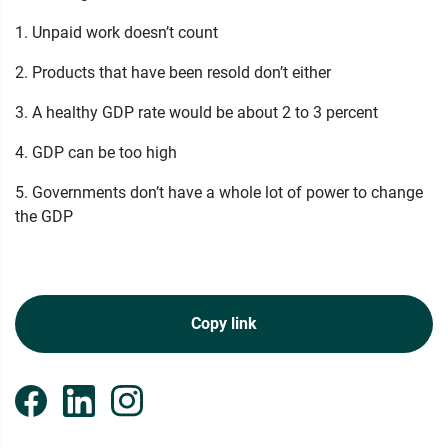
1. Unpaid work doesn’t count
2. Products that have been resold don’t either
3. A healthy GDP rate would be about 2 to 3 percent
4. GDP can be too high
5. Governments don’t have a whole lot of power to change
the GDP
Copy link