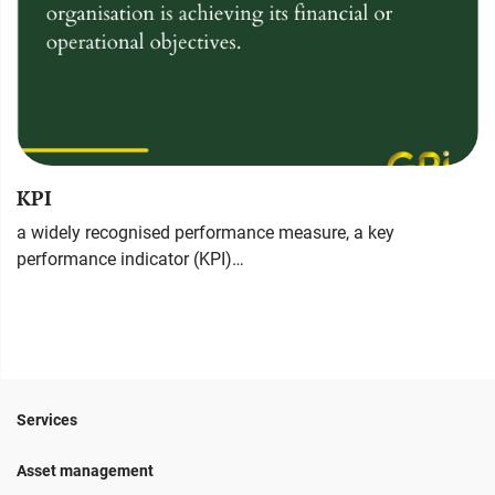
KPI
a widely recognised performance measure, a key
performance indicator (KPI)…
Services
Asset management