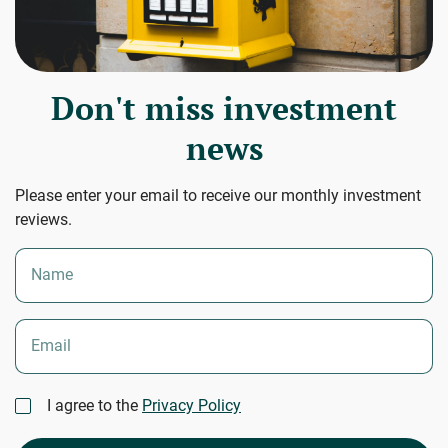
Don't miss investment
news
Please enter your email to receive our monthly investment
reviews.
Name
Email
I agree to the
Privacy Policy