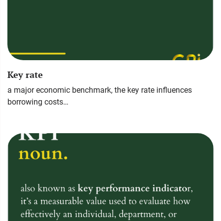
Key rate
a major economic benchmark, the key rate influences
borrowing costs…