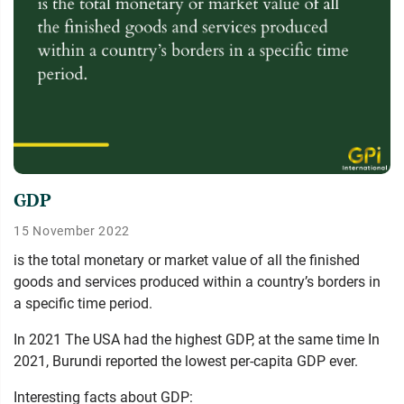
GDP
15 November 2022
is the total monetary or market value of all the finished
goods and services produced within a country’s borders in
a specific time period.
In 2021 The USA had the highest GDP, at the same time In
2021, Burundi reported the lowest per-capita GDP ever.
Interesting facts about GDP: