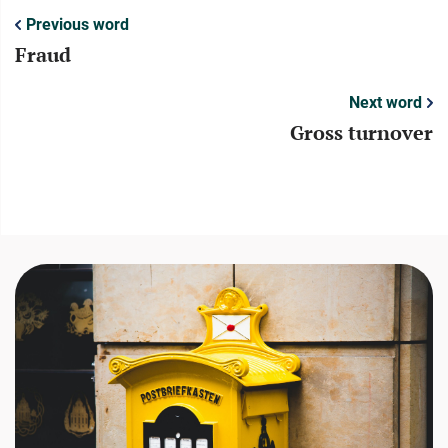
Previous word
Fraud
Next word
Gross turnover