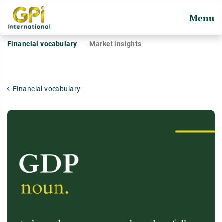
Menu
Financial vocabulary
Market insights
Financial vocabulary