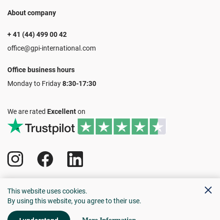
About company
+ 41 (44) 499 00 42
office@gpi-international.com
Office business hours
Monday to Friday
8:30-17:30
We are rated
Excellent
on
All rights reserved 1990-2024
This website uses cookies.
Privacy policy
Cookie policy
By using this website, you agree to their use.
Client agreement