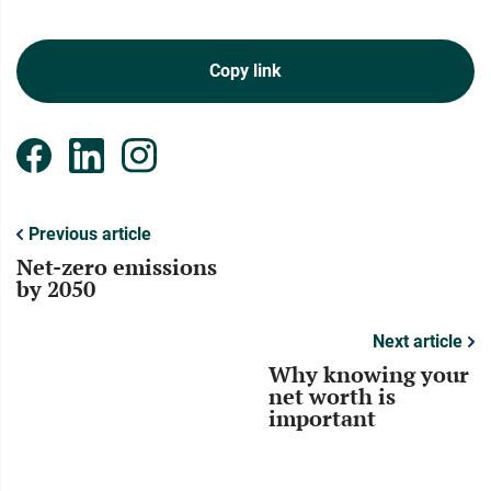
Copy link
Previous article
Net-zero emissions
by 2050
Next article
Why knowing your
net worth is
important