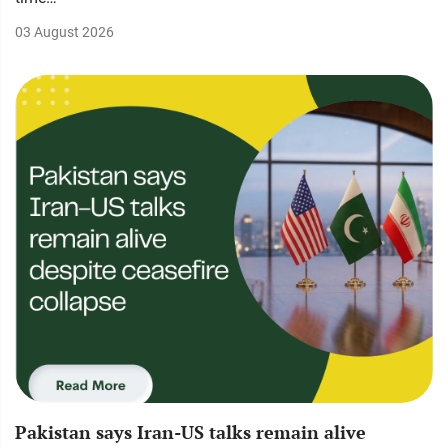
03 August 2026
Pakistan says Iran-US talks remain alive