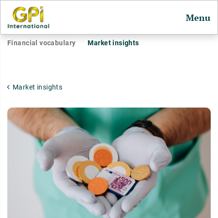
Menu
Financial vocabulary
Market insights
Market insights