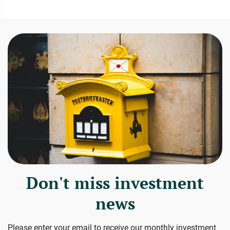
Don't miss investment
news
Please enter your email to receive our monthly investment