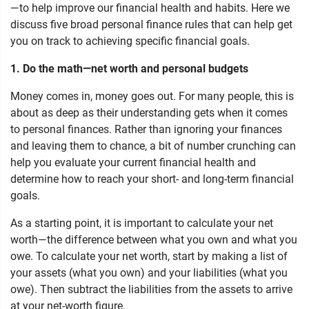
—to help improve our financial health and habits. Here we
discuss five broad personal finance rules that can help get
you on track to achieving specific financial goals.
1. Do the math—net worth and personal budgets
Money comes in, money goes out. For many people, this is
about as deep as their understanding gets when it comes
to personal finances. Rather than ignoring your finances
and leaving them to chance, a bit of number crunching can
help you evaluate your current financial health and
determine how to reach your short- and long-term financial
goals.
As a starting point, it is important to calculate your net
worth—the difference between what you own and what you
owe. To calculate your net worth, start by making a list of
your assets (what you own) and your liabilities (what you
owe). Then subtract the liabilities from the assets to arrive
at your net-worth figure.