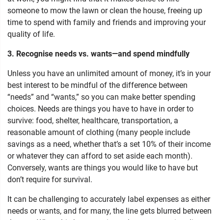
someone to mow the lawn or clean the house, freeing up
time to spend with family and friends and improving your
quality of life.
3. Recognise needs vs. wants—and spend mindfully
Unless you have an unlimited amount of money, it’s in your
best interest to be mindful of the difference between
“needs” and “wants,” so you can make better spending
choices. Needs are things you have to have in order to
survive: food, shelter, healthcare, transportation, a
reasonable amount of clothing (many people include
savings as a need, whether that’s a set 10% of their income
or whatever they can afford to set aside each month).
Conversely, wants are things you would like to have but
don’t require for survival.
It can be challenging to accurately label expenses as either
needs or wants, and for many, the line gets blurred between