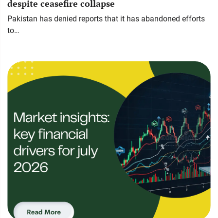
despite ceasefire collapse
Pakistan has denied reports that it has abandoned efforts
to…