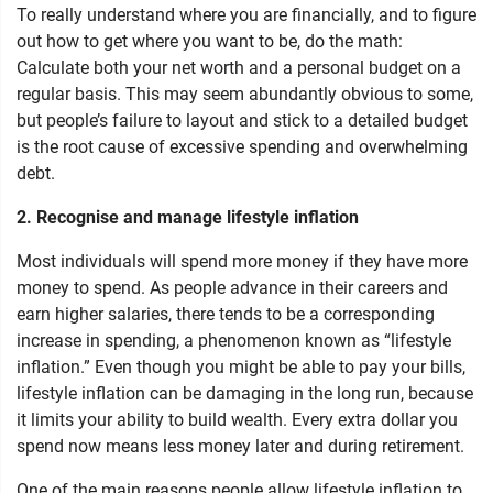
To really understand where you are financially, and to figure
out how to get where you want to be, do the math:
Calculate both your net worth and a personal budget on a
regular basis. This may seem abundantly obvious to some,
but people’s failure to layout and stick to a detailed budget
is the root cause of excessive spending and overwhelming
debt.
2. Recognise and manage lifestyle inflation
Most individuals will spend more money if they have more
money to spend. As people advance in their careers and
earn higher salaries, there tends to be a corresponding
increase in spending, a phenomenon known as “lifestyle
inflation.” Even though you might be able to pay your bills,
lifestyle inflation can be damaging in the long run, because
it limits your ability to build wealth. Every extra dollar you
spend now means less money later and during retirement.
One of the main reasons people allow lifestyle inflation to