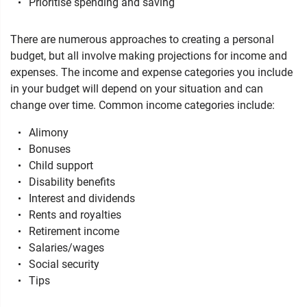
Prioritise spending and saving
There are numerous approaches to creating a personal
budget, but all involve making projections for income and
expenses. The income and expense categories you include
in your budget will depend on your situation and can
change over time. Common income categories include:
Alimony
Bonuses
Child support
Disability benefits
Interest and dividends
Rents and royalties
Retirement income
Salaries/wages
Social security
Tips