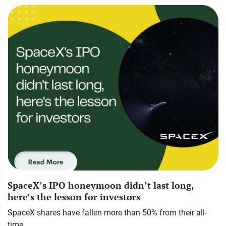
SpaceX’s IPO honeymoon didn’t last long,
here’s the lesson for investors
SpaceX shares have fallen more than 50% from their all-
time…