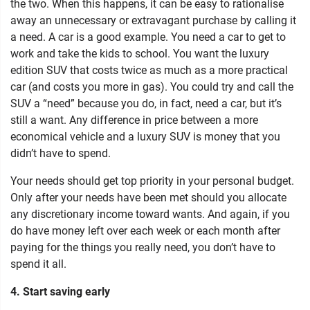
the two. When this happens, it can be easy to rationalise
away an unnecessary or extravagant purchase by calling it
a need. A car is a good example. You need a car to get to
work and take the kids to school. You want the luxury
edition SUV that costs twice as much as a more practical
car (and costs you more in gas). You could try and call the
SUV a “need” because you do, in fact, need a car, but it’s
still a want. Any difference in price between a more
economical vehicle and a luxury SUV is money that you
didn’t have to spend.
Your needs should get top priority in your personal budget.
Only after your needs have been met should you allocate
any discretionary income toward wants. And again, if you
do have money left over each week or each month after
paying for the things you really need, you don’t have to
spend it all.
4. Start saving early