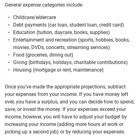
General expense categories include:
Childcare/eldercare
Debt payments (car loan, student loan, credit card)
Education (tuition, daycare, books, supplies)
Entertainment and recreation (sports, hobbies, books,
movies, DVDs, concerts, streaming services)
Food (groceries, dining out)
Giving (birthdays, holidays, charitable contributions)
Housing (mortgage or rent, maintenance)
Once you’ve made the appropriate projections, subtract
your expenses from your income. If you have money left
over, you have a surplus, and you can decide how to spend,
save, or invest the money. If your expenses exceed your
income, however, you will have to adjust your budget by
increasing your income (adding more hours at work or
picking up a second job) or by reducing your expenses.