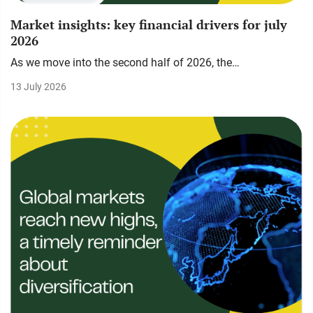
Market insights: key financial drivers for july
2026
As we move into the second half of 2026, the…
13 July 2026