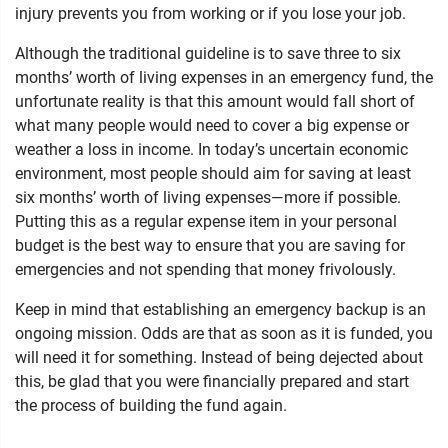
injury prevents you from working or if you lose your job.
Although the traditional guideline is to save three to six
months’ worth of living expenses in an emergency fund, the
unfortunate reality is that this amount would fall short of
what many people would need to cover a big expense or
weather a loss in income. In today’s uncertain economic
environment, most people should aim for saving at least
six months’ worth of living expenses—more if possible.
Putting this as a regular expense item in your personal
budget is the best way to ensure that you are saving for
emergencies and not spending that money frivolously.
Keep in mind that establishing an emergency backup is an
ongoing mission. Odds are that as soon as it is funded, you
will need it for something. Instead of being dejected about
this, be glad that you were financially prepared and start
the process of building the fund again.