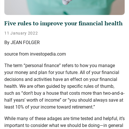
Five rules to improve your financial health
11 January 2022
By
JEAN FOLGER
source from investopedia.com
The term “personal finance” refers to how you manage
your money and plan for your future. All of your financial
decisions and activities have an effect on your financial
health. We are often guided by specific rules of thumb,
such as “don’t buy a house that costs more than two-and-a-
half years’ worth of income” or “you should always save at
least 10% of your income toward retirement.”
While many of these adages are time tested and helpful, it’s
important to consider what we should be doing—in general