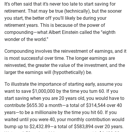
It’s often said that it’s never too late to start saving for
retirement. That may be true (technically), but the sooner
you start, the better off you’ll likely be during your
retirement years. This is because of the power of
compounding—what Albert Einstein called the “eighth
wonder of the world.”
Compounding involves the reinvestment of earnings, and it
is most successful over time. The longer earnings are
reinvested, the greater the value of the investment, and the
larger the earnings will (hypothetically) be.
To illustrate the importance of starting early, assume you
want to save $1,000,000 by the time you turn 60. If you
start saving when you are 20 years old, you would have to
contribute $655.30 a month—a total of $314,544 over 40
years—to be a millionaire by the time you hit 60. If you
waited until you were 40, your monthly contribution would
bump up to $2,432.89—a total of $583,894 over 20 years.