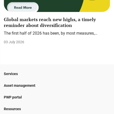
Global markets reach new highs, a timely
reminder about diversification
The first half of 2026 has been, by most measures,…
03 July 2026
Services
Asset management
PWP portal
Resources