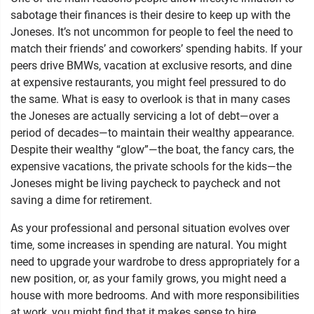
sabotage their finances is their desire to keep up with the
Joneses. It’s not uncommon for people to feel the need to
match their friends’ and coworkers’ spending habits. If your
peers drive BMWs, vacation at exclusive resorts, and dine
at expensive restaurants, you might feel pressured to do
the same. What is easy to overlook is that in many cases
the Joneses are actually servicing a lot of debt—over a
period of decades—to maintain their wealthy appearance.
Despite their wealthy “glow”—the boat, the fancy cars, the
expensive vacations, the private schools for the kids—the
Joneses might be living paycheck to paycheck and not
saving a dime for retirement.
As your professional and personal situation evolves over
time, some increases in spending are natural. You might
need to upgrade your wardrobe to dress appropriately for a
new position, or, as your family grows, you might need a
house with more bedrooms. And with more responsibilities
at work, you might find that it makes sense to hire