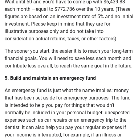
Wait until 50 and you’d have to come up with $6,439.88
each month —equal to $772,786 over the 10 years. (These
figures are based on an investment rate of 5% and no initial
investment. Please keep in mind that they are for
illustrative purposes only and do not take into
consideration actual returns, taxes, or other factors).
The sooner you start, the easier it is to reach your long-term
financial goals. You will need to save less each month and
contribute less overall, to reach the same goal in the future.
5. Build and maintain an emergency fund
An emergency fund is just what the name implies: money
that has been set aside for emergency purposes. The fund
is intended to help you pay for things that wouldn’t
normally be included in your personal budget: unexpected
expenses such as car repairs or an emergency trip to the
dentist. It can also help you pay your regular expenses if
your income is interrupted; for example, if an illness or