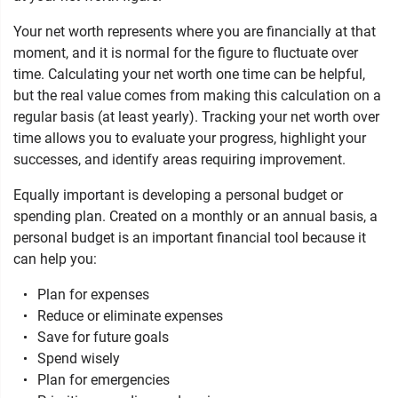
Your net worth represents where you are financially at that
moment, and it is normal for the figure to fluctuate over
time. Calculating your net worth one time can be helpful,
but the real value comes from making this calculation on a
regular basis (at least yearly). Tracking your net worth over
time allows you to evaluate your progress, highlight your
successes, and identify areas requiring improvement.
Equally important is developing a personal budget or
spending plan. Created on a monthly or an annual basis, a
personal budget is an important financial tool because it
can help you:
Plan for expenses
Reduce or eliminate expenses
Save for future goals
Spend wisely
Plan for emergencies