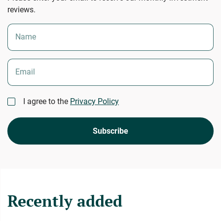
reviews.
Name
Email
I agree to the
Privacy Policy
Subscribe
Recently added